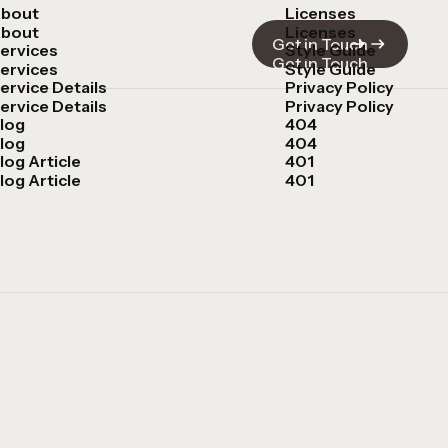
bout
Licenses
bout
Licenses
Get in Touch
ervices
Style Guide
Get in Touch
ervices
Style Guide
ervice Details
Privacy Policy
ervice Details
Privacy Policy
log
404
log
404
log Article
401
log Article
401