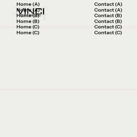
Home (A)
Contact (A)
Home (A)
Contact (A)
Home (B)
Contact (B)
Home (B)
Contact (B)
Home (C)
Contact (C)
Home (C)
Contact (C)