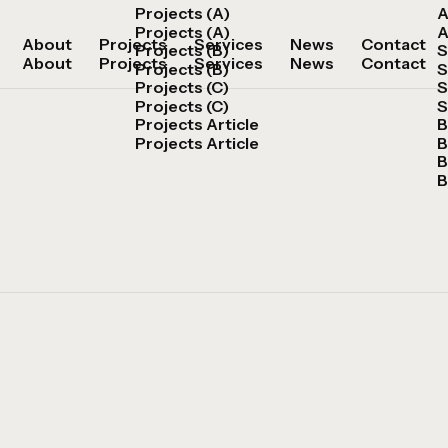
Projects (A)
A
Projects (A)
A
About
Projects
Services
News
Contact
Projects (B)
S
About
Projects
Services
News
Contact
Projects (B)
S
Projects (C)
S
Projects (C)
S
Projects Article
B
Projects Article
B
B
B
Get in Touch
Get in Touch