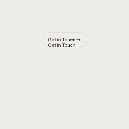
Get in Touch
Get in Touch